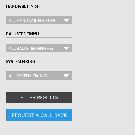
HANDRAIL FINISH
ALL HANDRAIL FINISHES
BALUSTER FINISH
ALL BALUSTER FINISHES
SYSTEM FIXING
ALL SYSTEM FIXINGS
FILTER RESULTS