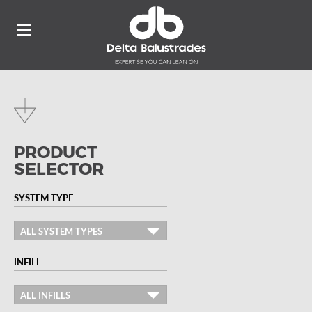
PRODUCT
SELECTOR
SYSTEM TYPE
ALL SYSTEM TYPES
INFILL
ALL INFILLS