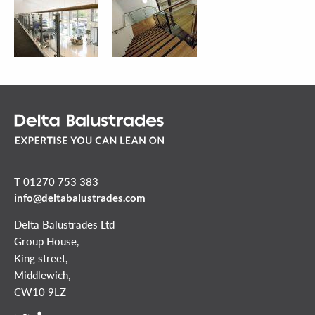
T 01270 753 383
info@deltabalustrades.com
Delta Balustrades Ltd
Group House,
King street,
Middlewich,
CW10 9LZ