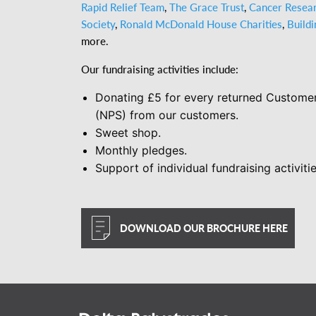
Rapid Relief Team
,
The Grace Trust
,
Cancer Resea
Society
,
Ronald McDonald House Charities
,
Build
more.
Our fundraising activities include:
Donating £5 for every returned Customer
(NPS) from our customers.
Sweet shop.
Monthly pledges.
Support of individual fundraising activitie
DOWNLOAD OUR BROCHURE HERE