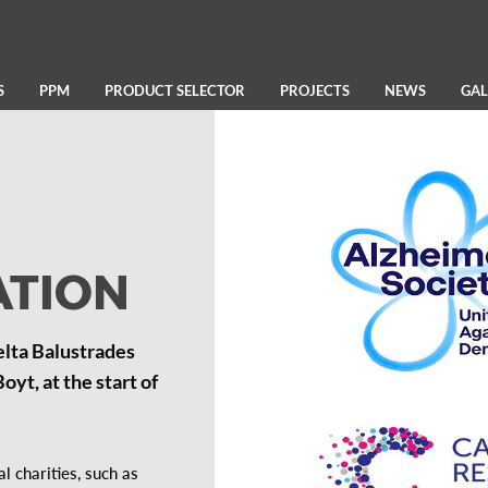
S
PPM
PRODUCT SELECTOR
PROJECTS
NEWS
GAL
ATION
elta Balustrades
yt, at the start of
 charities, such as