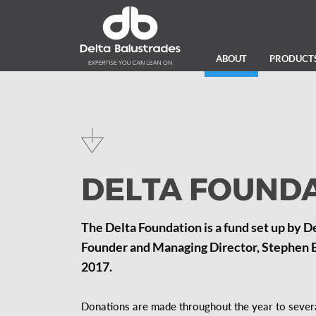
ABOUT
PRODUCT
DELTA FOUND
The Delta Foundation is a fund set up by D
Founder and Managing Director, Stephen Bo
2017.
Donations are made throughout the year to several