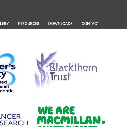
LERY
RESOURCES
DOWNLOADS
CONTACT