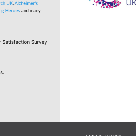
rch UK
,
Alzheimer’s
ing Heroes
and many
 Satisfaction Survey
s.