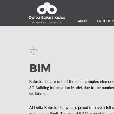
ABOUT
PRODUCT
BIM
Balustrades are one of the most complex elements
3D Building Information Model, due to the number 
variations.
At Delta Balustrades we are proud to have a full 
available in Revit. The use of BIM has enabled us 