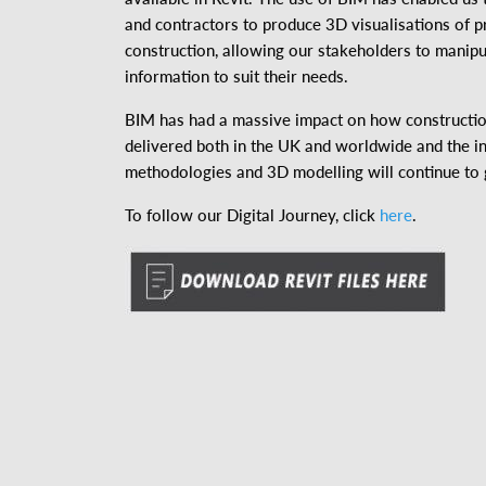
and contractors to produce 3D visualisations of p
construction, allowing our stakeholders to manipu
information to suit their needs.
BIM has had a massive impact on how constructio
delivered both in the UK and worldwide and the i
methodologies and 3D modelling will continue to
To follow our Digital Journey, click
here
.