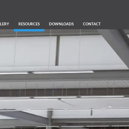
LERY
RESOURCES
DOWNLOADS
CONTACT