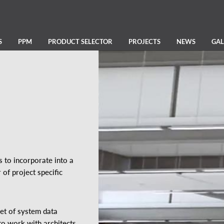
S
PPM
PRODUCT SELECTOR
PROJECTS
NEWS
GAL
 to incorporate into a
of project specific
set of system data
to work with architects