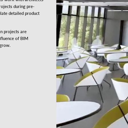
rojects during pre-
late detailed product
n projects are
nfluence of BIM
 grow.