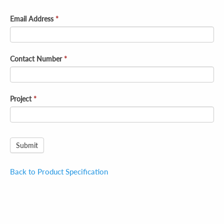
Email Address
*
Contact Number
*
Project
*
Submit
Back to Product Specification