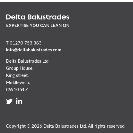
T 01270 753 383
info@deltabalustrades.com
Delta Balustrades Ltd
Group House,
King street,
Middlewich,
CW10 9LZ
Copyright © 2026 Delta Balustrades Ltd. All rights reserved.