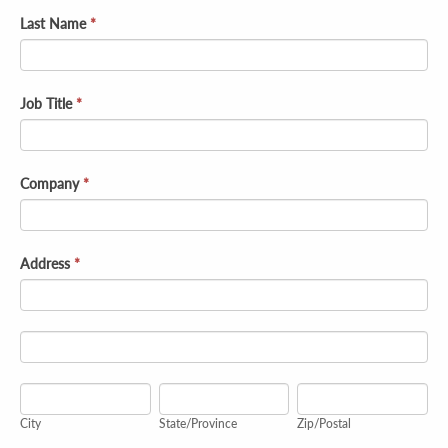
Last Name
*
Job Title
*
Company
*
Address
*
Address
Address
City
State/Province
Zip/Postal
City
State/Province
Zip/Postal