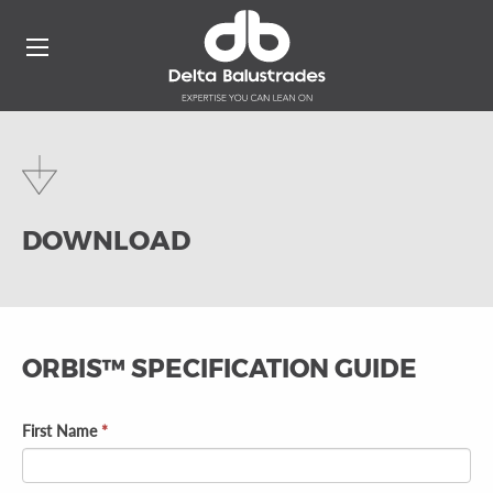
DOWNLOAD
ORBIS™ SPECIFICATION GUIDE
First Name
*