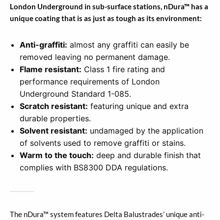
London Underground in sub-surface stations, nDura™ has a
unique coating that is as just as tough as its environment:
Anti-graffiti:
almost any graffiti can easily be
removed leaving no permanent damage.
Flame resistant:
Class 1 fire rating and
performance requirements of London
Underground Standard 1-085.
Scratch resistant:
featuring unique and extra
durable properties.
Solvent resistant:
undamaged by the application
of solvents used to remove graffiti or stains.
Warm to the touch:
deep and durable finish that
complies with BS8300 DDA regulations.
The nDura™ system features Delta Balustrades’ unique anti-