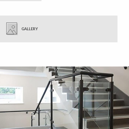
GALLERY