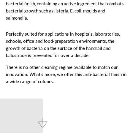
bacterial finish, containing an active ingredient that combats
bacterial growth such as listeria, E. coli, moulds and
salmonella.
Perfectly suited for applications in hospitals, laboratories,
schools, office and food-preparation environments, the
growth of bacteria on the surface of the handrail and
balustrade is prevented for over a decade.
There is no other cleaning regime available to match our
innovation. What’s more, we offer this anti-bacterial finish in
a wide range of colours.