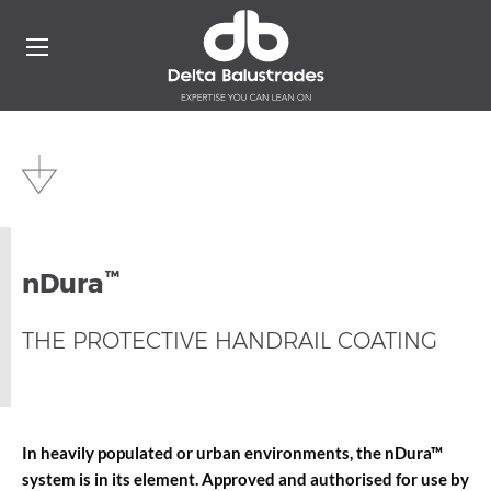
™
nDura
THE PROTECTIVE HANDRAIL COATING
In heavily populated or urban environments, the nDura™
system is in its element. Approved and authorised for use by