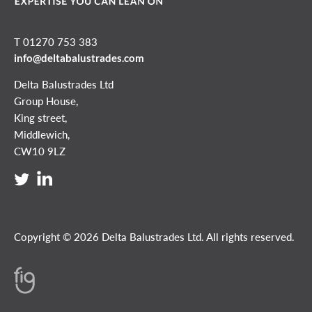
T 01270 753 383
info@deltabalustrades.com
Delta Balustrades Ltd
Group House,
King street,
Middlewich,
CW10 9LZ
Copyright © 2026 Delta Balustrades Ltd. All rights reserved.