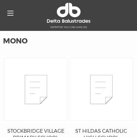
MONO
STOCKBRIDGE VILLAGE
ST HILDAS CATHOLIC