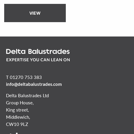
VIEW
T 01270 753 383
info@deltabalustrades.com
Delta Balustrades Ltd
Group House,
King street,
Middlewich,
CW10 9LZ