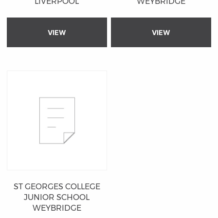
LIVERPOOL
WEYBRIDGE
VIEW
VIEW
ST GEORGES COLLEGE
JUNIOR SCHOOL
WEYBRIDGE