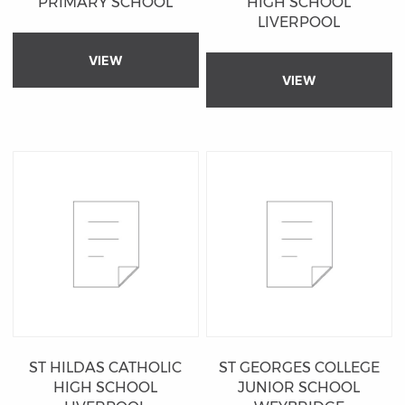
PRIMARY SCHOOL
HIGH SCHOOL
LIVERPOOL
VIEW
VIEW
ST HILDAS CATHOLIC
ST GEORGES COLLEGE
HIGH SCHOOL
JUNIOR SCHOOL