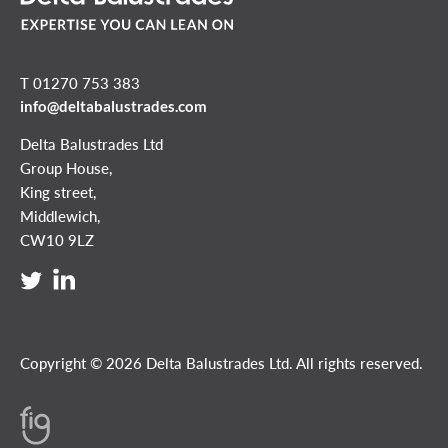
T 01270 753 383
info@deltabalustrades.com
Delta Balustrades Ltd
Group House,
King street,
Middlewich,
CW10 9LZ
Copyright © 2026 Delta Balustrades Ltd. All rights reserved.