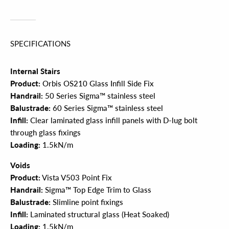
SPECIFICATIONS
Internal Stairs
Product:
Orbis OS210 Glass Infill Side Fix
Handrail:
50 Series Sigma™ stainless steel
Balustrade:
60 Series Sigma™ stainless steel
Infill:
Clear laminated glass infill panels with D-lug bolt
through glass fixings
Loading:
1.5kN/m
Voids
Product:
Vista V503 Point Fix
Handrail:
Sigma™ Top Edge Trim to Glass
Balustrade:
Slimline point fixings
Infill:
Laminated structural glass (Heat Soaked)
Loading:
1.5kN/m