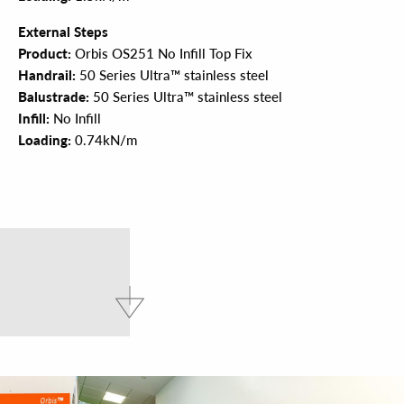
External Steps
Product:
Orbis OS251 No Infill Top Fix
Handrail:
50 Series Ultra™ stainless steel
Balustrade:
50 Series Ultra™ stainless steel
Infill:
No Infill
Loading:
0.74kN/m