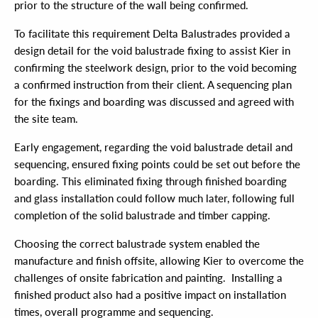
prior to the structure of the wall being confirmed.
To facilitate this requirement Delta Balustrades provided a
design detail for the void balustrade fixing to assist Kier in
confirming the steelwork design, prior to the void becoming
a confirmed instruction from their client. A sequencing plan
for the fixings and boarding was discussed and agreed with
the site team.
Early engagement, regarding the void balustrade detail and
sequencing, ensured fixing points could be set out before the
boarding. This eliminated fixing through finished boarding
and glass installation could follow much later, following full
completion of the solid balustrade and timber capping.
Choosing the correct balustrade system enabled the
manufacture and finish offsite, allowing Kier to overcome the
challenges of onsite fabrication and painting. Installing a
finished product also had a positive impact on installation
times, overall programme and sequencing.