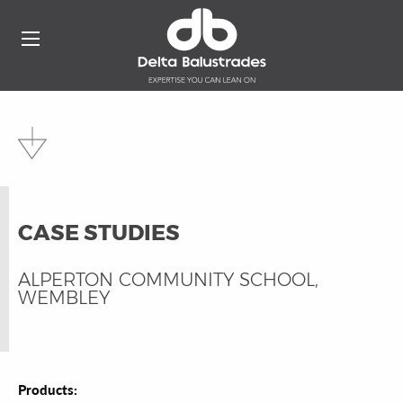
CASE STUDIES
ALPERTON COMMUNITY SCHOOL,
WEMBLEY
Products: