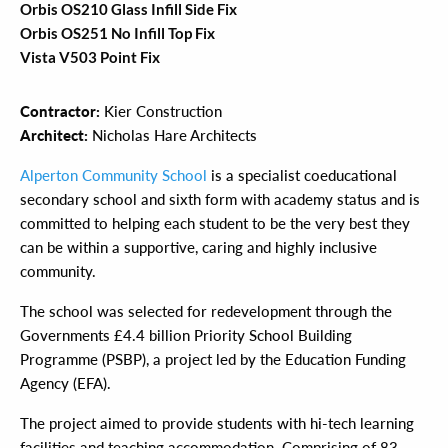
Orbis OS210 Glass Infill Side Fix
Orbis OS251 No Infill Top Fix
Vista V503 Point Fix
Contractor:
Kier Construction
Architect:
Nicholas Hare Architects
Alperton Community School
is a specialist coeducational
secondary school and sixth form with academy status and is
committed to helping each student to be the very best they
can be within a supportive, caring and highly inclusive
community.
The school was selected for redevelopment through the
Governments £4.4 billion Priority School Building
Programme (PSBP), a project led by the Education Funding
Agency (EFA).
The project aimed to provide students with hi-tech learning
facilities and teaching accommodation. Comprising of 83