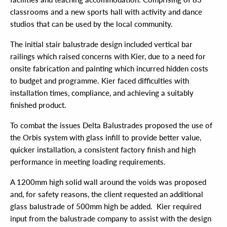
classrooms and a new sports hall with activity and dance
studios that can be used by the local community.
The initial stair balustrade design included vertical bar
railings which raised concerns with Kier, due to a need for
onsite fabrication and painting which incurred hidden costs
to budget and programme. Kier faced difficulties with
installation times, compliance, and achieving a suitably
finished product.
To combat the issues Delta Balustrades proposed the use of
the Orbis system with glass infill to provide better value,
quicker installation, a consistent factory finish and high
performance in meeting loading requirements.
A 1200mm high solid wall around the voids was proposed
and, for safety reasons, the client requested an additional
glass balustrade of 500mm high be added. Kier required
input from the balustrade company to assist with the design