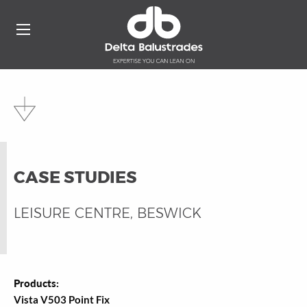
CASE STUDIES
LEISURE CENTRE, BESWICK
Products:
Vista V503 Point Fix