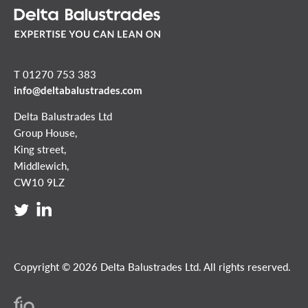
T 01270 753 383
info@deltabalustrades.com
Delta Balustrades Ltd
Group House,
King street,
Middlewich,
CW10 9LZ
Copyright © 2026 Delta Balustrades Ltd. All rights reserved.