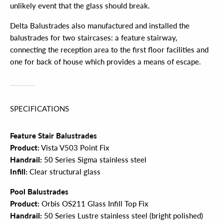
unlikely event that the glass should break.
Delta Balustrades also manufactured and installed the
balustrades for two staircases: a feature stairway,
connecting the reception area to the first floor facilities and
one for back of house which provides a means of escape.
SPECIFICATIONS
Feature Stair Balustrades
Product:
Vista V503 Point Fix
Handrail:
50 Series Sigma stainless steel
Infill:
Clear structural glass
Pool Balustrades
Product:
Orbis OS211 Glass Infill Top Fix
Handrail:
50 Series Lustre stainless steel (bright polished)