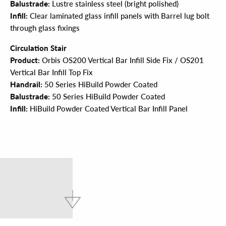
Balustrade:
Lustre stainless steel (bright polished)
Infill:
Clear laminated glass infill panels with Barrel lug bolt
through glass fixings
Circulation Stair
Product:
Orbis OS200 Vertical Bar Infill Side Fix / OS201
Vertical Bar Infill Top Fix
Handrail:
50 Series HiBuild Powder Coated
Balustrade:
50 Series HiBuild Powder Coated
Infill:
HiBuild Powder Coated Vertical Bar Infill Panel