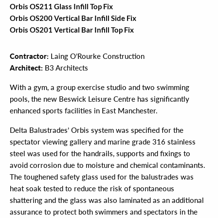
Orbis OS211 Glass Infill Top Fix
Orbis OS200 Vertical Bar Infill Side Fix
Orbis OS201 Vertical Bar Infill Top Fix
Contractor:
Laing O’Rourke Construction
Architect:
B3 Architects
With a gym, a group exercise studio and two swimming
pools, the new Beswick Leisure Centre has significantly
enhanced sports facilities in East Manchester.
Delta Balustrades’ Orbis system was specified for the
spectator viewing gallery and marine grade 316 stainless
steel was used for the handrails, supports and fixings to
avoid corrosion due to moisture and chemical contaminants.
The toughened safety glass used for the balustrades was
heat soak tested to reduce the risk of spontaneous
shattering and the glass was also laminated as an additional
assurance to protect both swimmers and spectators in the