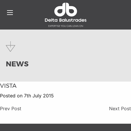
NEWS
VISTA
Posted on 7th July 2015
Prev Post
Next Post