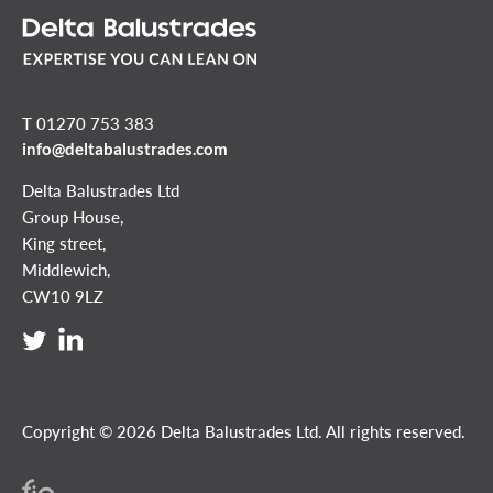
T 01270 753 383
info@deltabalustrades.com
Delta Balustrades Ltd
Group House,
King street,
Middlewich,
CW10 9LZ
Copyright © 2026 Delta Balustrades Ltd. All rights reserved.