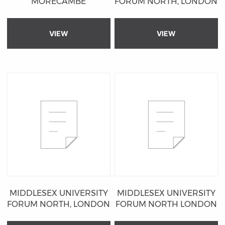
MORECAMBE
FORUM NORTH, LONDON
VIEW
VIEW
MIDDLESEX UNIVERSITY
MIDDLESEX UNIVERSITY
FORUM NORTH, LONDON
FORUM NORTH LONDON