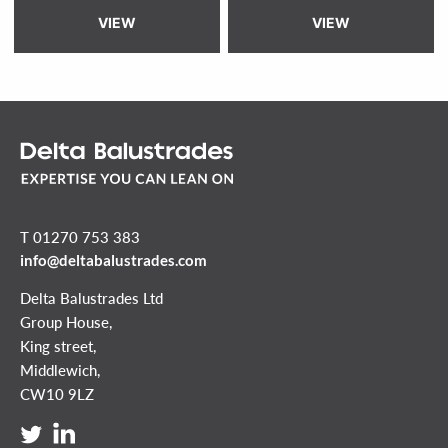
VIEW
VIEW
T 01270 753 383
info@deltabalustrades.com
Delta Balustrades Ltd
Group House,
King street,
Middlewich,
CW10 9LZ