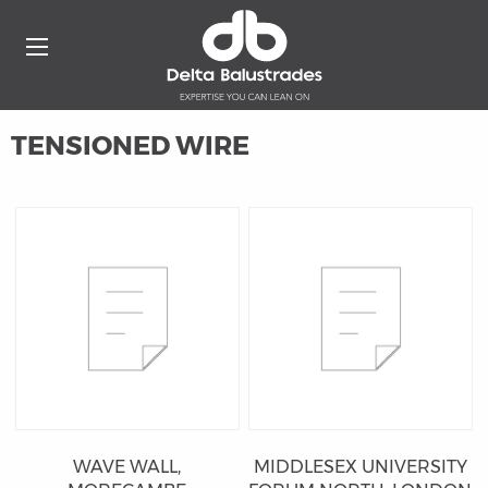
TENSIONED WIRE
WAVE WALL,
MIDDLESEX UNIVERSITY