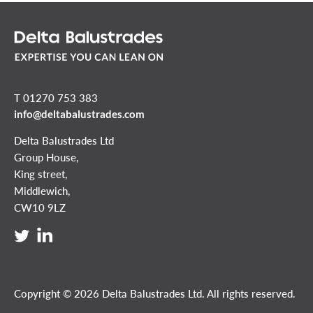
T 01270 753 383
info@deltabalustrades.com
Delta Balustrades Ltd
Group House,
King street,
Middlewich,
CW10 9LZ
Copyright © 2026 Delta Balustrades Ltd. All rights reserved.