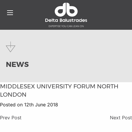
NEWS
MIDDLESEX UNIVERSITY FORUM NORTH
LONDON
Posted on 12th June 2018
Prev Post
Next Post