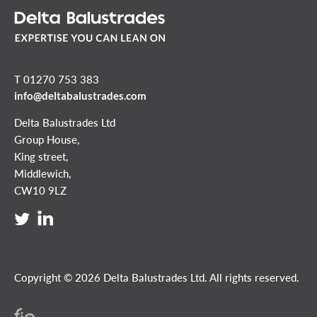
T 01270 753 383
info@deltabalustrades.com
Delta Balustrades Ltd
Group House,
King street,
Middlewich,
CW10 9LZ
Copyright © 2026 Delta Balustrades Ltd. All rights reserved.