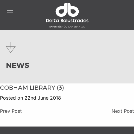
NEWS
COBHAM LIBRARY (3)
Posted on 22nd June 2018
Prev Post
Next Post