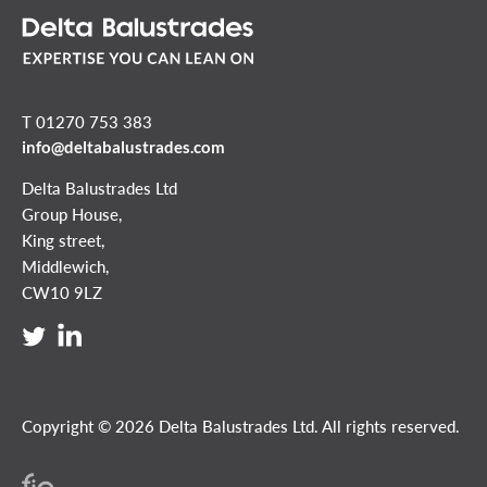
T 01270 753 383
info@deltabalustrades.com
Delta Balustrades Ltd
Group House,
King street,
Middlewich,
CW10 9LZ
Copyright © 2026 Delta Balustrades Ltd. All rights reserved.