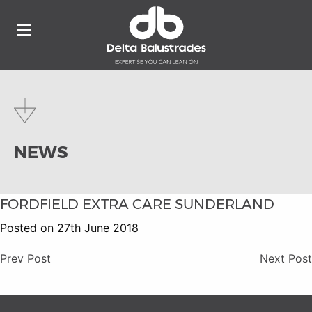
NEWS
FORDFIELD EXTRA CARE SUNDERLAND
Posted on 27th June 2018
Prev Post
Next Post