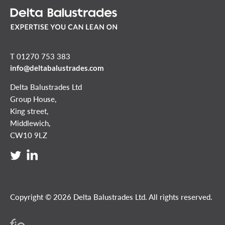
T 01270 753 383
info@deltabalustrades.com
Delta Balustrades Ltd
Group House,
King street,
Middlewich,
CW10 9LZ
Copyright © 2026 Delta Balustrades Ltd. All rights reserved.