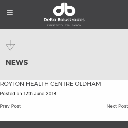
NEWS
ROYTON HEALTH CENTRE OLDHAM
Posted on 12th June 2018
Prev Post
Next Post