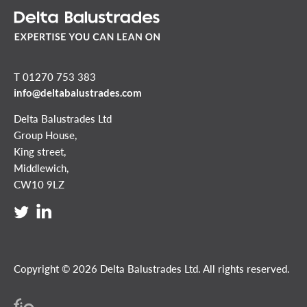
T 01270 753 383
info@deltabalustrades.com
Delta Balustrades Ltd
Group House,
King street,
Middlewich,
CW10 9LZ
Copyright © 2026 Delta Balustrades Ltd. All rights reserved.