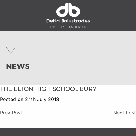
NEWS
THE ELTON HIGH SCHOOL BURY
Posted on 24th July 2018
Prev Post
Next Post