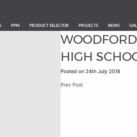
S
PPM
PRODUCT SELECTOR
PROJECTS
NEWS
GAL
WOODFORD 
HIGH SCHO
Posted on 24th July 2018
Prev Post