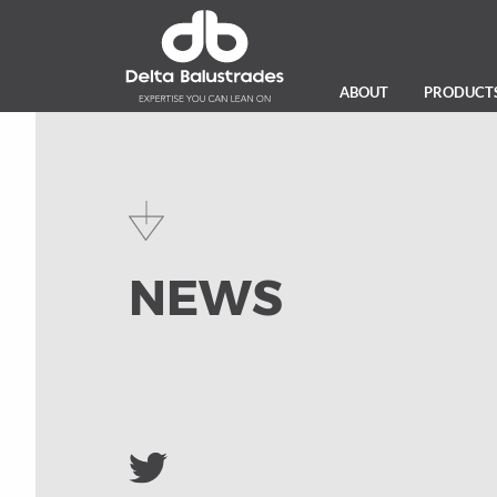
ABOUT
PRODUCT
NEWS