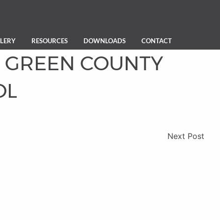
LERY
RESOURCES
DOWNLOADS
CONTACT
GREEN COUNTY
OL
Next Post