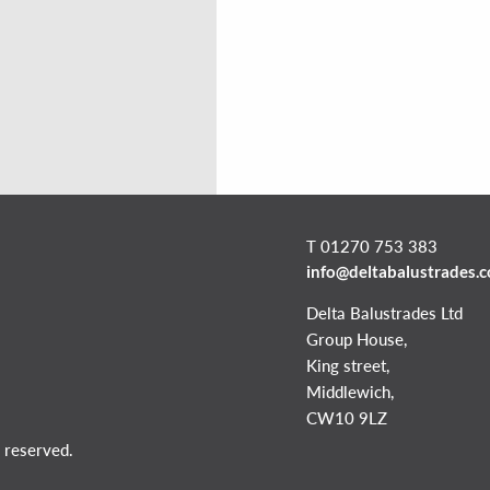
T 01270 753 383
info@deltabalustrades.
Delta Balustrades Ltd
Group House,
King street,
Middlewich,
CW10 9LZ
 reserved.