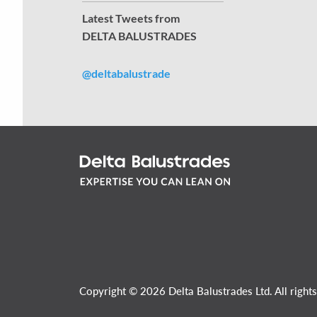
Latest Tweets from
DELTA BALUSTRADES
@deltabalustrade
Copyright © 2026 Delta Balustrades Ltd. All rights