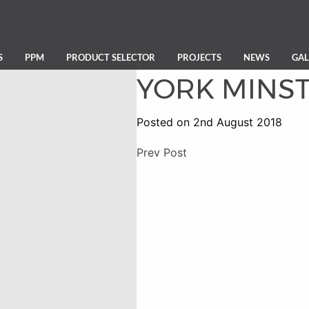
S
PPM
PRODUCT SELECTOR
PROJECTS
NEWS
GAL
YORK MINS
Posted on 2nd August 2018
Prev Post