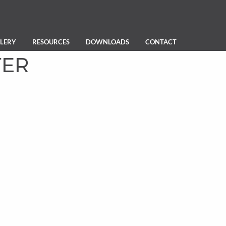
LERY
RESOURCES
DOWNLOADS
CONTACT
TER