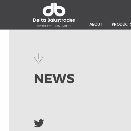
ABOUT
PRODUCT
NEWS