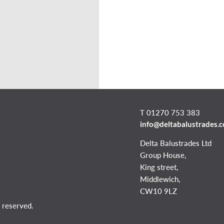
T 01270 753 383
info@deltabalustrades.
Delta Balustrades Ltd
Group House,
King street,
Middlewich,
CW10 9LZ
 reserved.