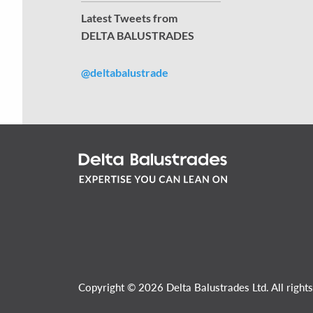
Latest Tweets from
DELTA BALUSTRADES
@deltabalustrade
Copyright © 2026 Delta Balustrades Ltd. All rights