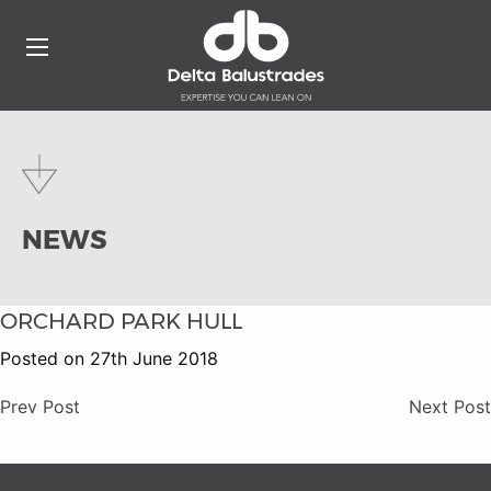
NEWS
ORCHARD PARK HULL
Posted on 27th June 2018
Prev Post
Next Post