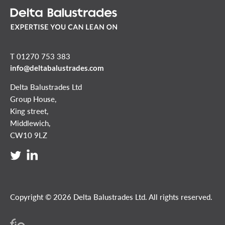
T 01270 753 383
info@deltabalustrades.com
Delta Balustrades Ltd
Group House,
King street,
Middlewich,
CW10 9LZ
Copyright © 2026 Delta Balustrades Ltd. All rights reserved.