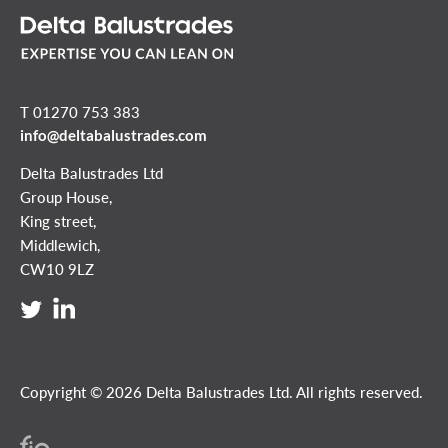
T 01270 753 383
info@deltabalustrades.com
Delta Balustrades Ltd
Group House,
King street,
Middlewich,
CW10 9LZ
Copyright © 2026 Delta Balustrades Ltd. All rights reserved.