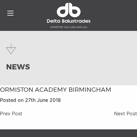
NEWS
ORMISTON ACADEMY BIRMINGHAM
Posted on 27th June 2018
Prev Post
Next Post