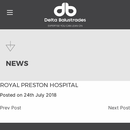
NEWS
ROYAL PRESTON HOSPITAL
Posted on 24th July 2018
Prev Post
Next Post