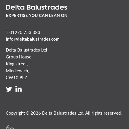
T 01270 753 383
info@deltabalustrades.com
Delta Balustrades Ltd
Group House,
King street,
Middlewich,
CW10 9LZ
Copyright © 2026 Delta Balustrades Ltd. All rights reserved.