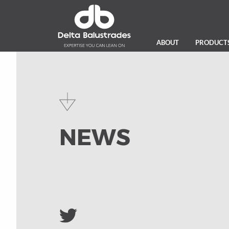
ABOUT
PRODUCT
NEWS