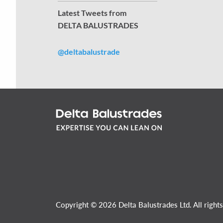
Latest Tweets from
DELTA BALUSTRADES
@deltabalustrade
Copyright © 2026 Delta Balustrades Ltd. All rights