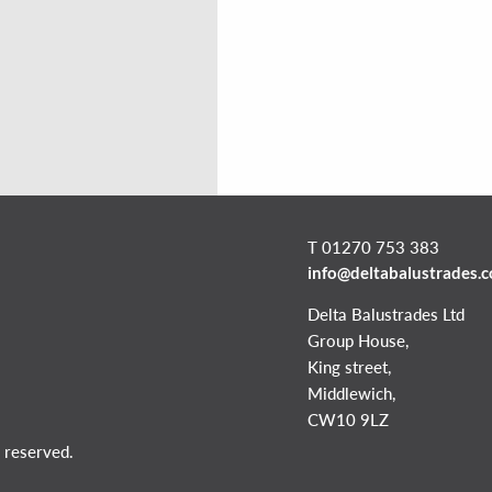
T 01270 753 383
info@deltabalustrades.
Delta Balustrades Ltd
Group House,
King street,
Middlewich,
CW10 9LZ
 reserved.