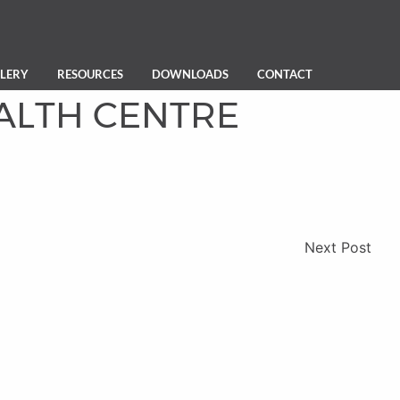
LERY
RESOURCES
DOWNLOADS
CONTACT
ALTH CENTRE
Next Post