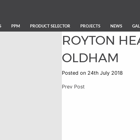
S
PPM
PRODUCT SELECTOR
PROJECTS
NEWS
GAL
ROYTON HE
OLDHAM
Posted on 24th July 2018
Prev Post